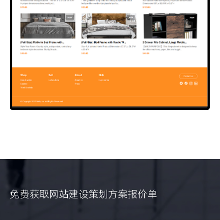
免费获取网站建设策划方案报价单