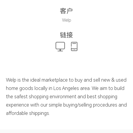
客户
Welp
链接
Welp is the ideal marketplace to buy and sell new & used
home goods locally in Los Angeles area. We aim to build
the safest shopping environment and best shopping
experience with our simple buying/selling procedures and
affordable shippings.