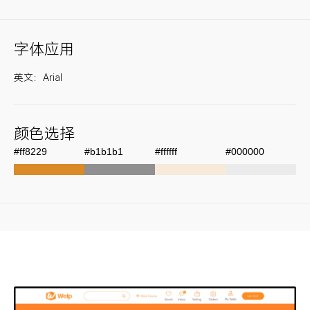
字体应用
英文：Arial
颜色选择
#ff8229
#b1b1b1
#ffffff
#000000