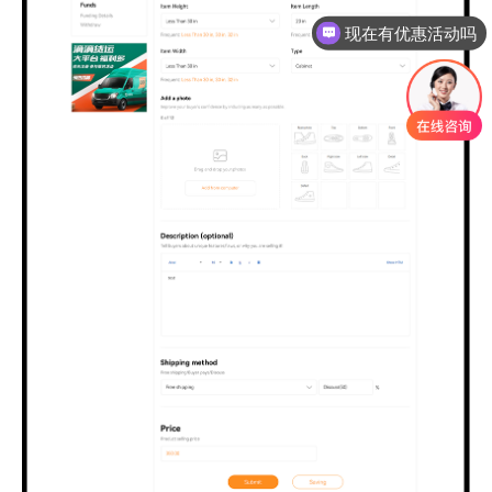
现在有优惠活动吗