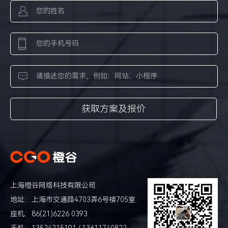
上海橙谷网络科技有限公司
地址：上海市交通路4703弄6号楼705室
座机：86(21)6226 0393