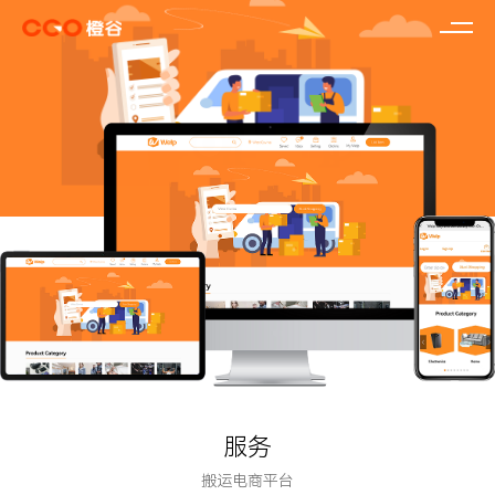
服务
搬运电商平台